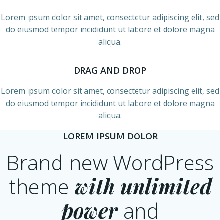
Lorem ipsum dolor sit amet, consectetur adipiscing elit, sed
do eiusmod tempor incididunt ut labore et dolore magna
aliqua.
DRAG AND DROP
Lorem ipsum dolor sit amet, consectetur adipiscing elit, sed
do eiusmod tempor incididunt ut labore et dolore magna
aliqua.
LOREM IPSUM DOLOR
Brand new WordPress
theme
with unlimited
power
and