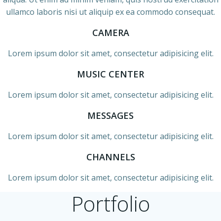
ullamco laboris nisi ut aliquip ex ea commodo consequat.
CAMERA
Lorem ipsum dolor sit amet, consectetur adipisicing elit.
MUSIC CENTER
Lorem ipsum dolor sit amet, consectetur adipisicing elit.
MESSAGES
Lorem ipsum dolor sit amet, consectetur adipisicing elit.
CHANNELS
Lorem ipsum dolor sit amet, consectetur adipisicing elit.
Portfolio