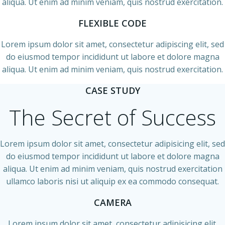
aliqua. Ut enim ad minim veniam, quis nostrud exercitation.
FLEXIBLE CODE
Lorem ipsum dolor sit amet, consectetur adipiscing elit, sed
do eiusmod tempor incididunt ut labore et dolore magna
aliqua. Ut enim ad minim veniam, quis nostrud exercitation.
CASE STUDY
The Secret of Success
Lorem ipsum dolor sit amet, consectetur adipisicing elit, sed
do eiusmod tempor incididunt ut labore et dolore magna
aliqua. Ut enim ad minim veniam, quis nostrud exercitation
ullamco laboris nisi ut aliquip ex ea commodo consequat.
CAMERA
Lorem ipsum dolor sit amet, consectetur adipisicing elit.