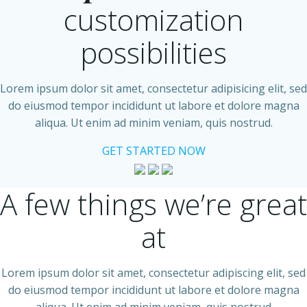
customization
possibilities
Lorem ipsum dolor sit amet, consectetur adipisicing elit, sed
do eiusmod tempor incididunt ut labore et dolore magna
aliqua. Ut enim ad minim veniam, quis nostrud.
GET STARTED NOW
A few things we’re great
at
Lorem ipsum dolor sit amet, consectetur adipiscing elit, sed
do eiusmod tempor incididunt ut labore et dolore magna