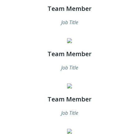
Team Member
Job Title
Team Member
Job Title
Team Member
Job Title