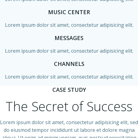
MUSIC CENTER
Lorem ipsum dolor sit amet, consectetur adipisicing elit.
MESSAGES
Lorem ipsum dolor sit amet, consectetur adipisicing elit.
CHANNELS
Lorem ipsum dolor sit amet, consectetur adipisicing elit.
CASE STUDY
The Secret of Success
Lorem ipsum dolor sit amet, consectetur adipisicing elit, sed
do eiusmod tempor incididunt ut labore et dolore magna
aliqua. Ut enim ad minim veniam, quis nostrud exercitation