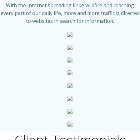
With the Internet spreading linke wildfire and reaching
every part of our daily life, more and more traffic is directed
to websites in search for information.
Client Testimonials