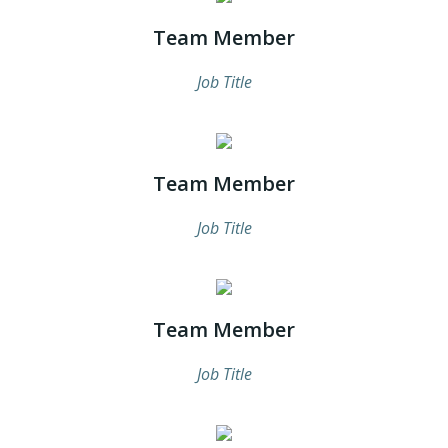
Team Member
Job Title
Team Member
Job Title
Team Member
Job Title