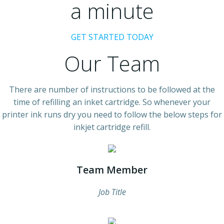
a minute
GET STARTED TODAY
Our Team
There are number of instructions to be followed at the
time of refilling an inket cartridge. So whenever your
printer ink runs dry you need to follow the below steps for
inkjet cartridge refill.
Team Member
Job Title