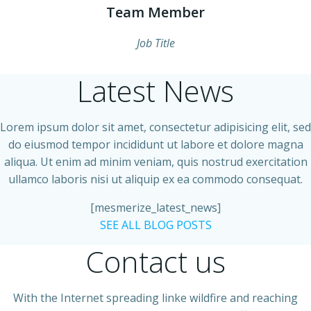
Team Member
Job Title
Latest News
Lorem ipsum dolor sit amet, consectetur adipisicing elit, sed
do eiusmod tempor incididunt ut labore et dolore magna
aliqua. Ut enim ad minim veniam, quis nostrud exercitation
ullamco laboris nisi ut aliquip ex ea commodo consequat.
[mesmerize_latest_news]
SEE ALL BLOG POSTS
Contact us
With the Internet spreading linke wildfire and reaching