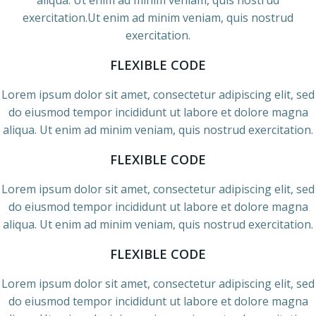
aliqua. Ut enim ad minim veniam, quis nostrud
exercitation.Ut enim ad minim veniam, quis nostrud
exercitation.
FLEXIBLE CODE
Lorem ipsum dolor sit amet, consectetur adipiscing elit, sed
do eiusmod tempor incididunt ut labore et dolore magna
aliqua. Ut enim ad minim veniam, quis nostrud exercitation.
FLEXIBLE CODE
Lorem ipsum dolor sit amet, consectetur adipiscing elit, sed
do eiusmod tempor incididunt ut labore et dolore magna
aliqua. Ut enim ad minim veniam, quis nostrud exercitation.
FLEXIBLE CODE
Lorem ipsum dolor sit amet, consectetur adipiscing elit, sed
do eiusmod tempor incididunt ut labore et dolore magna