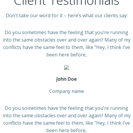
Don’t take our word for it – here’s what our clients say:
Do you sometimes have the feeling that you’re running
into the same obstacles over and over again? Many of my
conflicts have the same feel to them, like “Hey, I think I’ve
been here before,
John Doe
Company name
Do you sometimes have the feeling that you’re running
into the same obstacles over and over again? Many of my
conflicts have the same feel to them, like “Hey, I think I’ve
been here before,