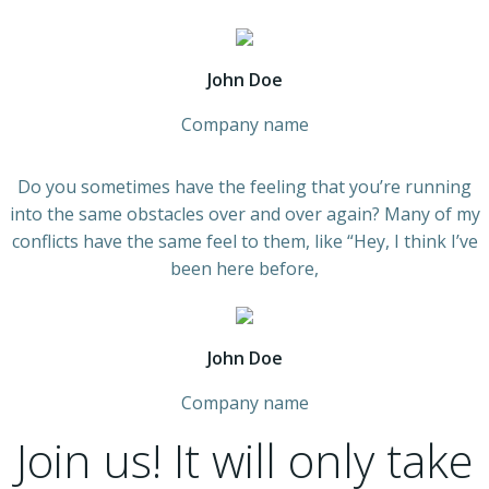
John Doe
Company name
Do you sometimes have the feeling that you’re running
into the same obstacles over and over again? Many of my
conflicts have the same feel to them, like “Hey, I think I’ve
been here before,
John Doe
Company name
Join us!
It will only take